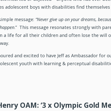
s adolescent boys with disabilities find themselves 
a simple message:
“Never give up on your dreams, becaus
 happen
.” This message resonates strongly with paren
a life for all their children and often lose the will 
 way.
noured and excited to have Jeff as Ambassador for 
olescent youth with learning & perceptual disabilities
Henry OAM: ‘3 x Olympic Gold Med