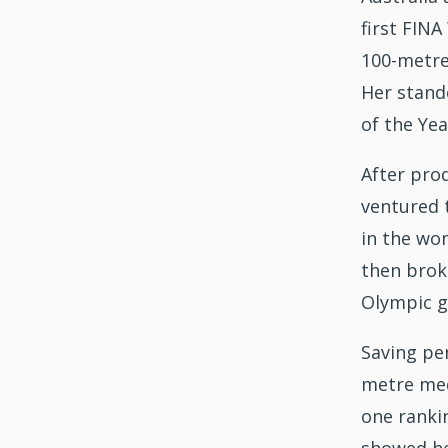
first FIN
100-metre
Her stand
of the Yea
After prod
ventured t
in the wom
then broke
Olympic go
Saving per
metre med
one ranki