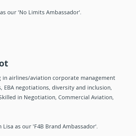
as our 'No Limits Ambassador'.
ot
 in airlines/aviation corporate management
 EBA negotiations, diversity and inclusion,
killed in Negotiation, Commercial Aviation,
 Lisa as our 'F4B Brand Ambassador'.