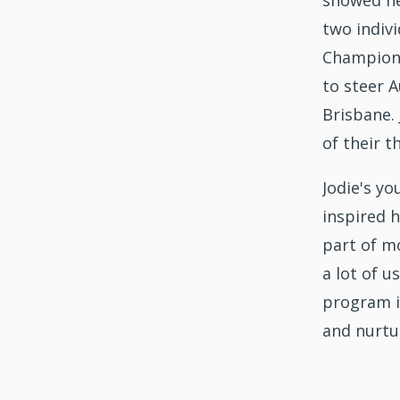
showed he
two indiv
Champions
to steer A
Brisbane.
of their t
Jodie's y
inspired 
part of mo
a lot of u
program is
and nurtu