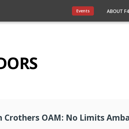
Events
ABOUT F
DORS
 Crothers OAM: No Limits Amb