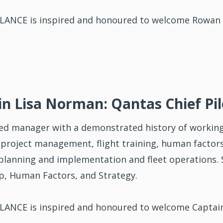
ANCE is inspired and honoured to welcome Rowan 
n Lisa Norman: Qantas Chief Pil
ed manager with a demonstrated history of working
 project management, flight training, human factors,
 planning and implementation and fleet operations. S
p, Human Factors, and Strategy.
ANCE is inspired and honoured to welcome Captain