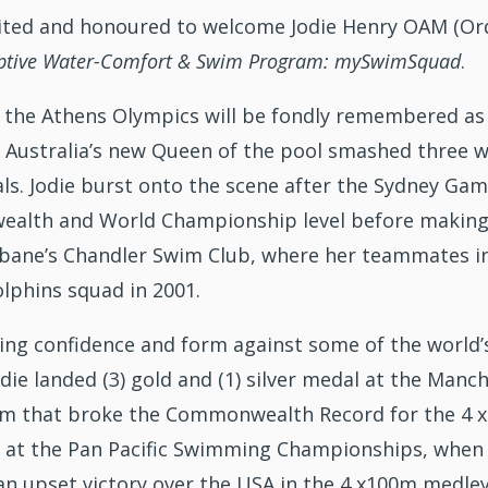
cited and honoured to welcome Jodie Henry OAM (Ord
aptive Water-Comfort & Swim Program: mySwimSquad
.
 the Athens Olympics will be fondly remembered as
. Australia’s new Queen of the pool smashed three w
ls. Jodie burst onto the scene after the Sydney Ga
lth and World Championship level before making t
bane’s Chandler Swim Club, where her teammates incl
olphins squad in 2001.
ning confidence and form against some of the worl
Jodie landed (3) gold and (1) silver medal at the 
am that broke the Commonwealth Record for the 4 x 10
 at the Pan Pacific Swimming Championships, when 
 an upset victory over the USA in the 4 x100m medley