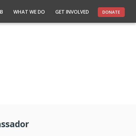
4B
WHAT WE DO
GET INVOLVED
DONATE
assador