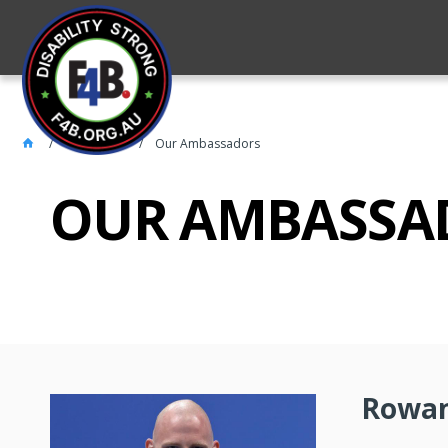
About 4FB
Our Ambassadors
OUR AMBASSA
Rowan