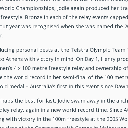
A World Championships, Jodie again produced her trad
freestyle. Bronze in each of the relay events capped
out year was recognised when she was named the 2
r.
ucing personal bests at the Telstra Olympic Team Tr
o Athens with victory in mind. On Day 1, Henry produ
en’s 4 x 100 metre freestyle relay and ownership of
 the world record in her semi-final of the 100 metres
ld medal – Australia’s first in this event since Da
haps the best for last, Jodie swam away in the ancho
ley relay, again in a new world record time. Since 
ng with victory in the 100m freestyle at the 2005 Wo