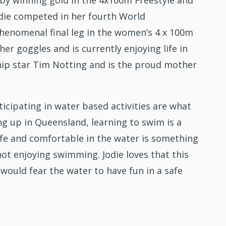
y winning gold in the 4x100m Freestyle and
odie competed in her fourth World
enomenal final leg in the women’s 4 x 100m
er goggles and is currently enjoying life in
hip star Tim Notting and is the proud mother
icipating in water based activities are what
g up in Queensland, learning to swim is a
safe and comfortable in the water is something
not enjoying swimming. Jodie loves that this
would fear the water to have fun in a safe