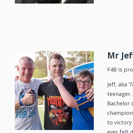
Mr Jef
F4B is pr
Jeff, aka ‘
T
teenager.
Bachelor 
champion 
to victor
ever felt