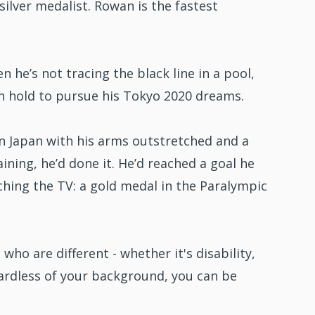
ilver medalist. Rowan is the fastest
n he’s not tracing the black line in a pool,
on hold to pursue his Tokyo 2020 dreams.
n Japan with his arms outstretched and a
ining, he’d done it. He’d reached a goal he
tching the TV: a gold medal in the Paralympic
who are different - whether it's disability,
egardless of your background, you can be