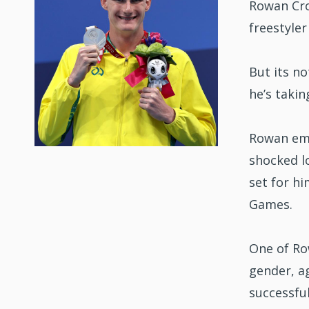
Rowan Cro
freestyler
But its no
he’s taki
Rowan eme
shocked lo
set for hi
Games.
One of Row
gender, ag
successfu