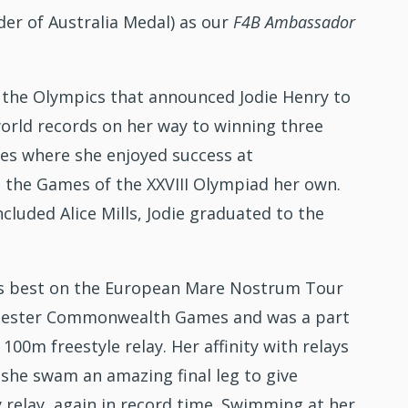
er of Australia Medal) as our
F4B
Ambassador
 the Olympics that announced Jodie Henry to
orld records on her way to winning three
mes where she enjoyed success at
he Games of the XXVIII Olympiad her own.
uded Alice Mills, Jodie graduated to the
d’s best on the European Mare Nostrum Tour
Manchester Commonwealth Games and was a part
0m freestyle relay. Her affinity with relays
she swam an amazing final leg to give
 relay, again in record time. Swimming at her