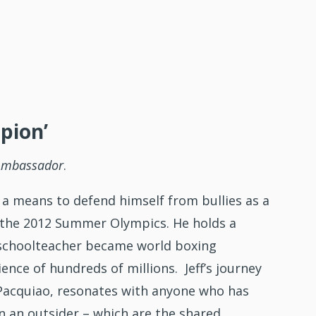
pion’
Ambassador
.
 a means to defend himself from bullies as a
t the 2012 Summer Olympics. He holds a
 schoolteacher became world boxing
nce of hundreds of millions. Jeff’s journey
y Pacquiao, resonates with anyone who has
n an outsider – which are the shared