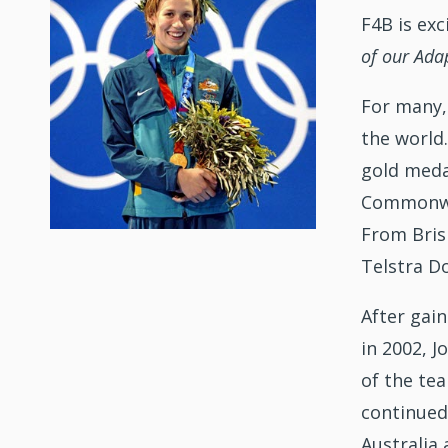
F4B is ex
of our Ad
For many,
the world
gold meda
Commonwea
From Bris
Telstra D
After gai
in 2002, 
of the te
continued
Australia