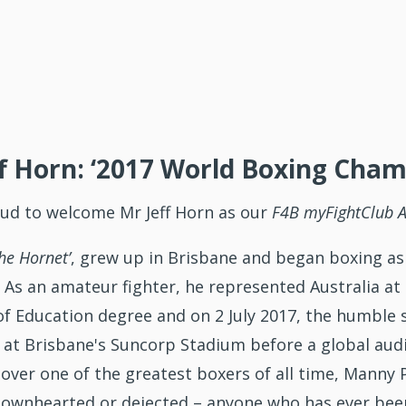
f Horn: ‘2017 World Boxing Cham
oud to welcome Mr Jeff Horn as our
F4B
myFightClub 
he Hornet’
, grew up in Brisbane and began boxing as
 As an amateur fighter, he represented Australia a
of Education degree and on 2 July 2017, the humble
at Brisbane's Suncorp Stadium before a global audie
y over one of the greatest boxers of all time, Mann
 downhearted or dejected – anyone who has ever bee