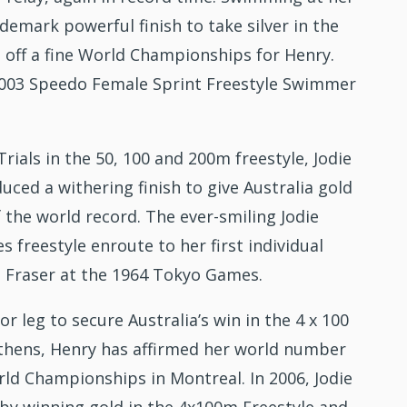
emark powerful finish to take silver in the
 off a fine World Championships for Henry.
003 Speedo Female Sprint Freestyle Swimmer
ials in the 50, 100 and 200m freestyle, Jodie
ced a withering finish to give Australia gold
 the world record. The ever-smiling Jodie
 freestyle enroute to her first individual
wn Fraser at the 1964 Tokyo Games.
r leg to secure Australia’s win in the 4 x 100
Athens, Henry has affirmed her world number
rld Championships in Montreal. In 2006, Jodie