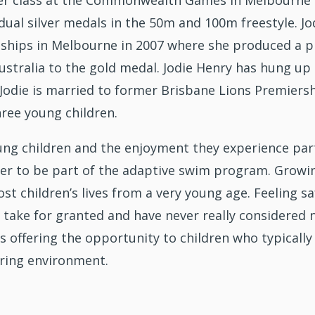
r class at the Commonwealth Games in Melbourne b
idual silver medals in the 50m and 100m freestyle. J
hips in Melbourne in 2007 where she produced a ph
ustralia to the gold medal. Jodie Henry has hung up h
 Jodie is married to former Brisbane Lions Premiers
hree young children.
oung children and the enjoyment they experience part
her to be part of the adaptive swim program. Growin
st children’s lives from a very young age. Feeling 
s take for granted and have never really considered 
 offering the opportunity to children who typically 
ring environment.