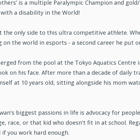
thers’ is a multiple Paralympic Champion and gold/s
 with a disability in the World!
t the only side to this ultra competitive athlete. Whe
ng on the world in esports - a second career he put 
rged from the pool at the Tokyo Aquatics Centre i
ok on his face. After more than a decade of daily tra
mself at 10 years old, sitting alongside his mom wa
an's biggest passions in life is advocacy for people 
e, race, or that kid who doesn't fit in at school. R
l if you work hard enough.