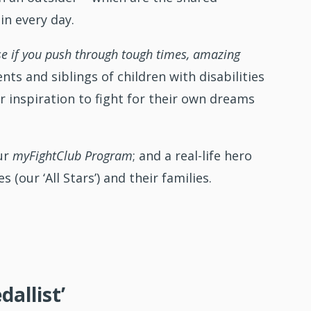
in every day.
e if you push through tough times, amazing
ts and siblings of children with disabilities
or inspiration to fight for their own dreams
our
myFightClub Program
; and a real-life hero
 (our ‘All Stars’) and their families.
allist’