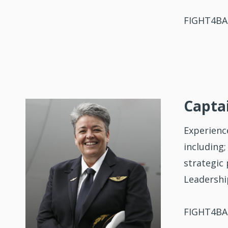
FIGHT4BAL
Captai
Experienc
including;
strategic
Leadershi
FIGHT4BAL