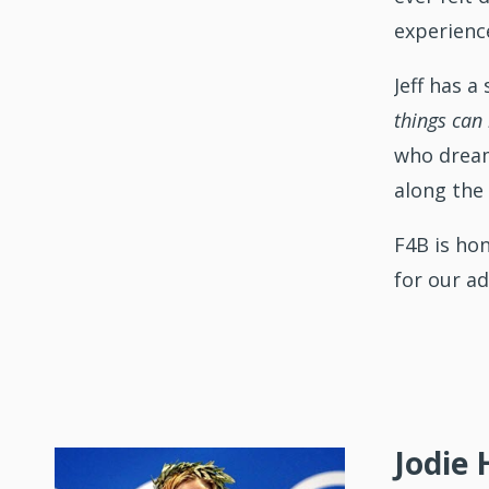
experience
Jeff has 
things can
who dream 
along the
F4B is ho
for our ad
Jodie 