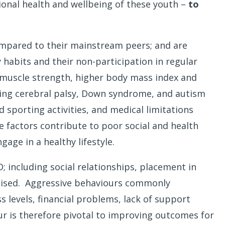
ional health and wellbeing of these youth –
to
compared to their mainstream peers; and are
 habits and their non-participation in regular
ed muscle strength, higher body mass index and
uding cerebral palsy, Down syndrome, and autism
 sporting activities, and medical limitations
 factors contribute to poor social and health
age in a healthy lifestyle.
; including social relationships, placement in
ctimised. Aggressive behaviours commonly
 levels, financial problems, lack of support
ur is therefore pivotal to improving outcomes for