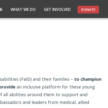
4B
WHAT WE DO
GET INVOLVED
DONATE
abilities (FaID) and their families –
to champion
provide
an inclusive platform for these young
 all abilities around them to support and
bassadors and leaders from medical, allied