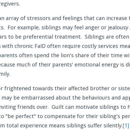
regivers.
n array of stressors and feelings that can increase t
. For example, siblings may feel anger or jealousy
ars to be preferential treatment. Siblings are often
h with chronic FaID often require costly services 
rents often spend the lion's share of their time wit
ecause much of their parents' emotional energy is dir
mily.
 or frightened towards their affected brother or sis
may be embarrassed about the behaviours and appea
nviting friends over. Guilt can motivate siblings to 
o "be perfect" to compensate for their sibling's per
m total experience means siblings suffer silently.
[1]