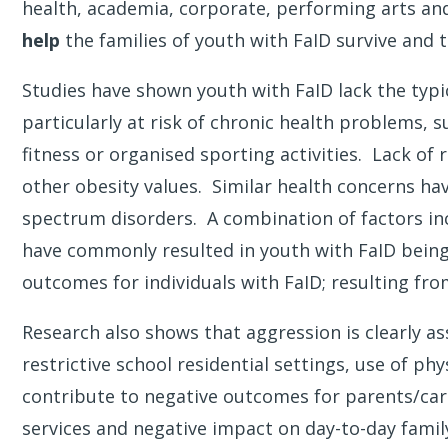
health, academia, corporate, performing arts an
help
the families of youth with FaID survive and t
Studies have shown youth with FaID lack the typi
particularly at risk of chronic health problems, 
fitness or organised sporting activities. Lack of
other obesity values. Similar health concerns ha
spectrum disorders. A combination of factors incl
have commonly resulted in youth with FaID being 
outcomes for individuals with FaID; resulting fro
Research also shows that aggression is clearly as
restrictive school residential settings, use of p
contribute to negative outcomes for parents/careg
services and negative impact on day-to-day famil