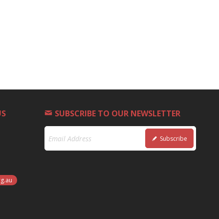
US
SUBSCRIBE TO OUR NEWSLETTER
Subscribe
rg.au