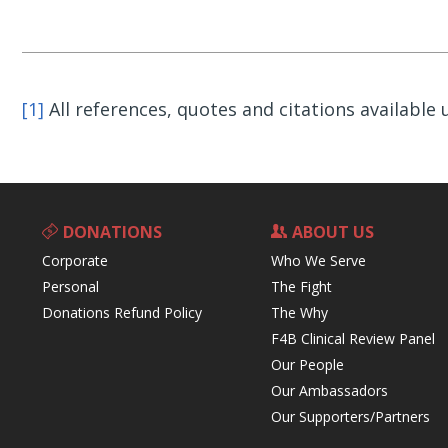
[1]
All references, quotes and citations available
DONATIONS
ABOUT US
Corporate
Who We Serve
Personal
The Fight
Donations Refund Policy
The Why
F4B Clinical Review Panel
Our People
Our Ambassadors
Our Supporters/Partners