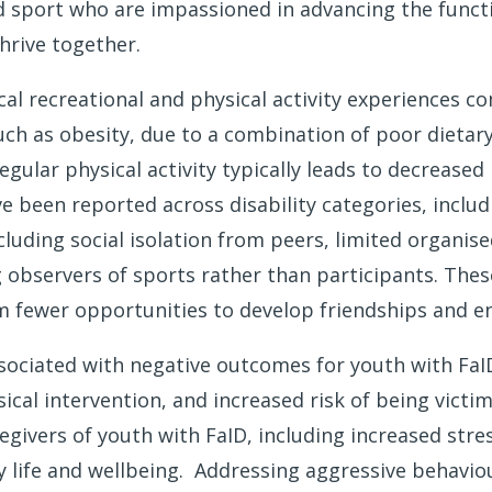
d sport who are impassioned in advancing the funct
hrive together.
cal recreational and physical activity experiences 
such as obesity, due to a combination of poor dietary
 regular physical activity typically leads to decreas
ve been reported across disability categories, incl
uding social isolation from peers, limited organised
observers of sports rather than participants. These
m fewer opportunities to develop friendships and eng
sociated with negative outcomes for youth with FaID
hysical intervention, and increased risk of being vi
ivers of youth with FaID, including increased stress
y life and wellbeing. Addressing aggressive behavio