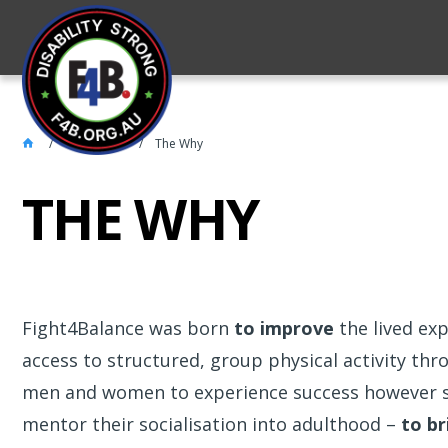
About 4FB
The Why
THE WHY
Fight4Balance was born
to improve
the lived exp
access to structured, group physical activity th
men and women to experience success however 
mentor their socialisation into adulthood –
to br