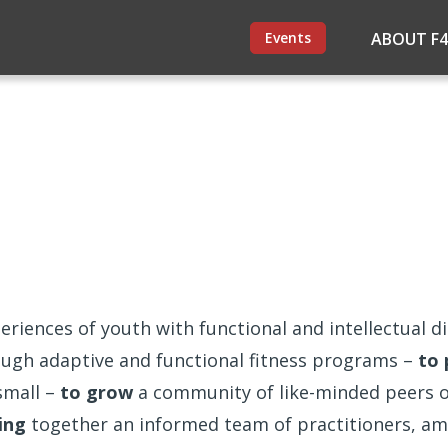
Events
ABOUT F
eriences of youth with functional and intellectual dis
rough adaptive and functional fitness programs –
to 
small –
to grow
a community of like-minded peers of
ing
together an informed team of practitioners, am