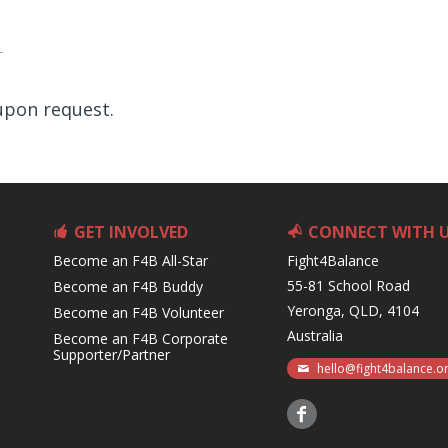
 upon request.
GET INVOLVED
CONNECT WITH 
Become an F4B All-Star
Fight4Balance
55-81 School Road
Become an F4B Buddy
Yeronga, QLD, 4104
Become an F4B Volunteer
Australia
Become an F4B Corporate
Supporter/Partner
hello@fight4balance.o