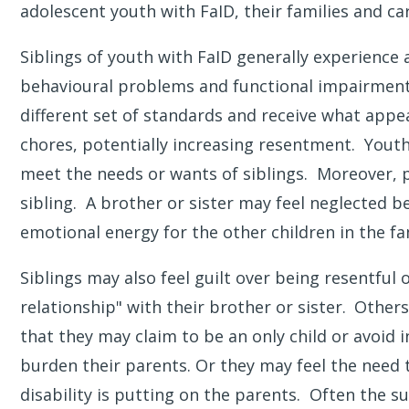
adolescent youth with FaID, their families and ca
Siblings of youth with FaID generally experience a
behavioural problems and functional impairments
different set of standards and receive what appe
chores, potentially increasing resentment. Yout
meet the needs or wants of siblings. Moreover, pa
sibling. A brother or sister may feel neglected b
emotional energy for the other children in the fa
Siblings may also feel guilt over being resentful
relationship" with their brother or sister.
Others 
that they may claim to be an only child or avoid i
burden their parents. Or they may feel the need t
disability is putting on the parents. Often the su