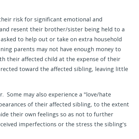
heir risk for significant emotional and
and resent their brother/sister being held to a
 asked to help out or take on extra household
meaning parents may not have enough money to
h their affected child at the expense of their
ected toward the affected sibling, leaving little
ter. Some may also experience a "love/hate
rances of their affected sibling, to the extent
hide their own feelings so as not to further
ceived imperfections or the stress the sibling's