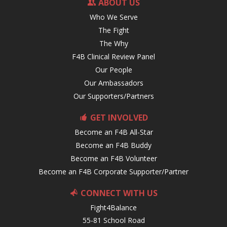
ABOUT US
Who We Serve
The Fight
The Why
F4B Clinical Review Panel
Our People
Our Ambassadors
Our Supporters/Partners
GET INVOLVED
Become an F4B All-Star
Become an F4B Buddy
Become an F4B Volunteer
Become an F4B Corporate Supporter/Partner
CONNECT WITH US
Fight4Balance
55-81 School Road