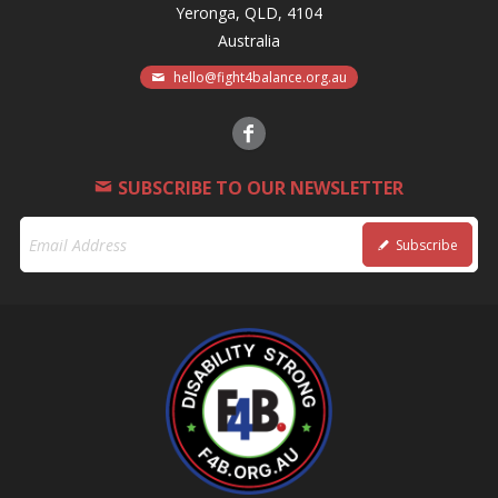
Yeronga, QLD, 4104
Australia
hello@fight4balance.org.au
SUBSCRIBE TO OUR NEWSLETTER
Subscribe