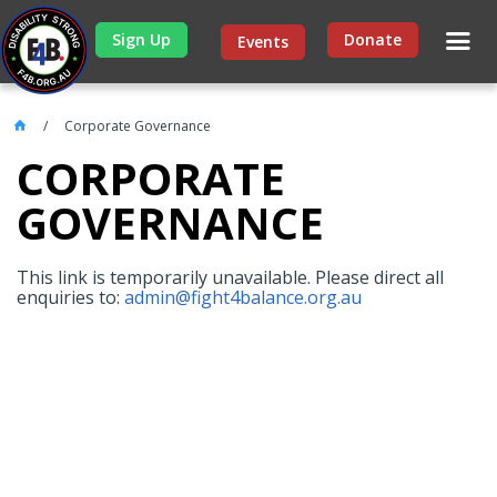
Sign Up
Donate
Events
Corporate Governance
CORPORATE
GOVERNANCE
This link is temporarily unavailable. Please direct all
enquiries to:
admin@fight4balance.org.au