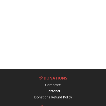
DONATIONS
Corporate
Personal
Donations Refund Policy