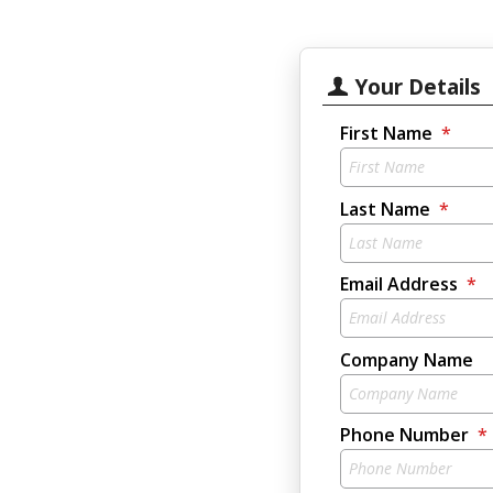
Your Details
First Name
Last Name
Email Address
Company Name
Phone Number