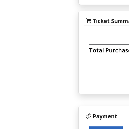
Ticket Summ
Total Purcha
Payment