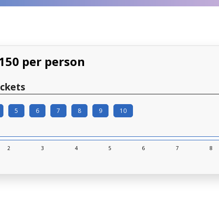
$150 per person
ckets
5
6
7
8
9
10
2
3
4
5
6
7
8