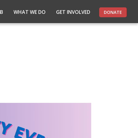
4B
WHAT WE DO
GET INVOLVED
DONATE