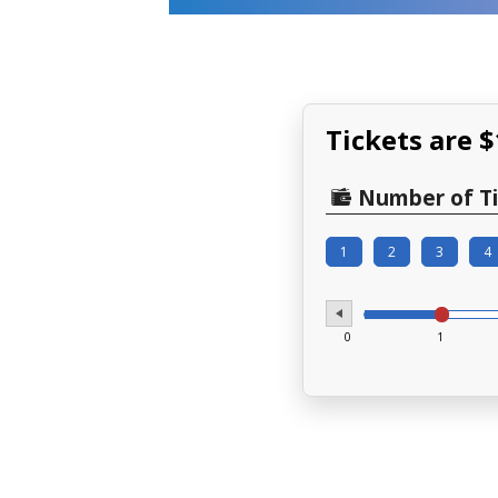
Tickets are 
Number of Ti
1
2
3
4
0
1