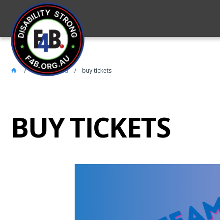
Get Involved
buy tickets
BUY TICKETS