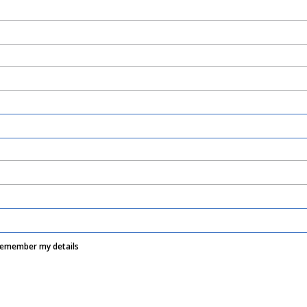
Remember my details