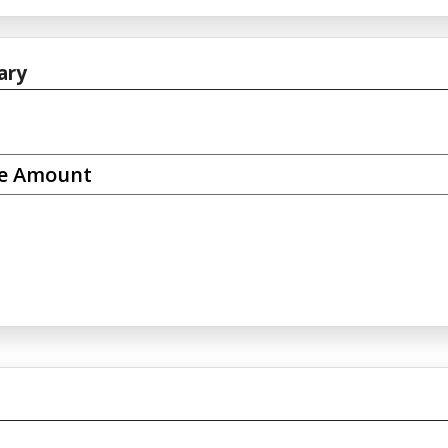
ary
se Amount