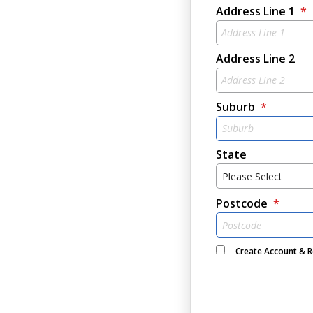
Address Line 1
Address Line 2
Suburb
State
Please Select
Postcode
Create Account & 