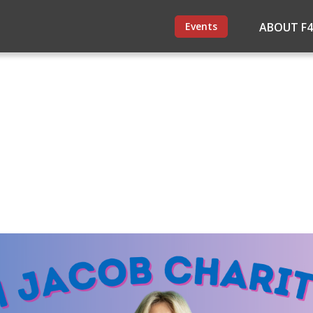
Events
ABOUT F