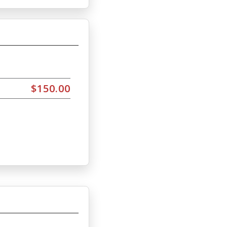
$150.00