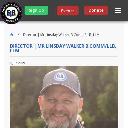
Sign Up
Donate
Events
Director | Mr Linsday Walker B.Comm/LLB, LLM
DIRECTOR | MR LINSDAY WALKER B.COMM/LLB,
LLM
8 Jun 2019