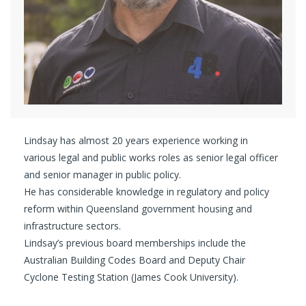
Lindsay has almost 20 years experience working in
various legal and public works roles as senior legal officer
and senior manager in public policy.
He has considerable knowledge in regulatory and policy
reform within Queensland government housing and
infrastructure sectors.
Lindsay’s previous board memberships include the
Australian Building Codes Board and Deputy Chair
Cyclone Testing Station (James Cook University).