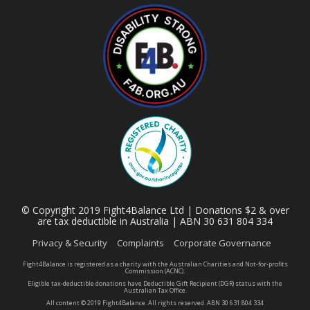
© Copyright 2019 Fight4Balance Ltd | Donations $2 & over
are tax deductible in Australia | ABN 30 631 804 334
Privacy & Security
Complaints
Corporate Governance
Fight4Balance is registered as a charity with the Australian Charities and Not-for-profits
Commission (ACNC).
Eligible tax-deductible donations have Deductible Gift Recipient (DGR) status with the
Australian Tax Office.
All content © 2019 Fight4Balance. All rights reserved. ABN 30 631 804 334