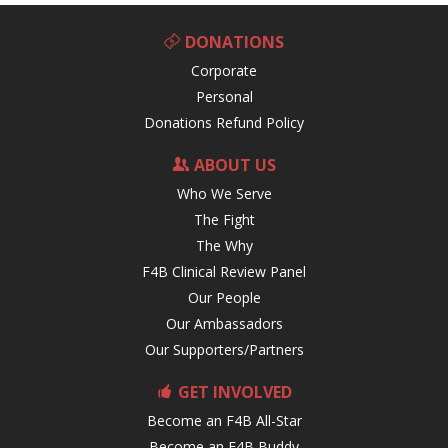
DONATIONS
Corporate
Personal
Donations Refund Policy
ABOUT US
Who We Serve
The Fight
The Why
F4B Clinical Review Panel
Our People
Our Ambassadors
Our Supporters/Partners
GET INVOLVED
Become an F4B All-Star
Become an F4B Buddy