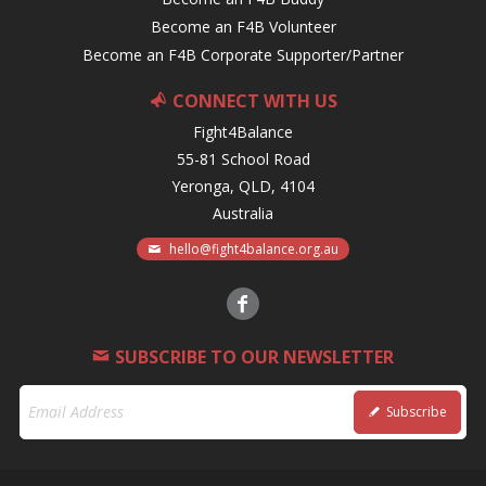
Become an F4B Volunteer
Become an F4B Corporate Supporter/Partner
CONNECT WITH US
Fight4Balance
55-81 School Road
Yeronga, QLD, 4104
Australia
hello@fight4balance.org.au
SUBSCRIBE TO OUR NEWSLETTER
Subscribe