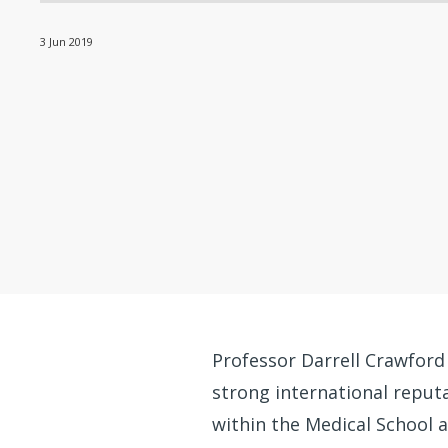
3 Jun 2019
Professor Darrell Crawford
strong international reputat
within the Medical School 