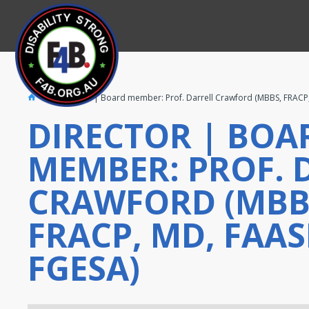
Director | Board member: Prof. Darrell Crawford (MBBS, FRACP
DIRECTOR | BOA
MEMBER: PROF. 
CRAWFORD (MBB
FRACP, MD, FAAS
FGESA)