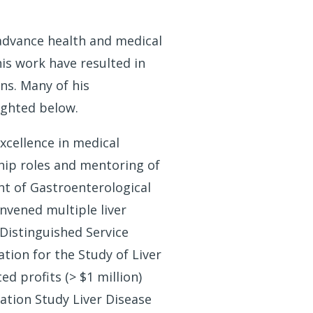
advance health and medical
is work have resulted in
ns. Many of his
lighted below.
excellence in medical
hip roles and mentoring of
nt of Gastroenterological
nvened multiple liver
Distinguished Service
ation for the Study of Liver
d profits (> $1 million)
ation Study Liver Disease