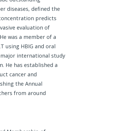
er diseases, defined the
 concentration predicts
vasive evaluation of
s. He was a member of a
LT using HBIG and oral
 major international study
on. He has established a
duct cancer and
ishing the Annual
rchers from around