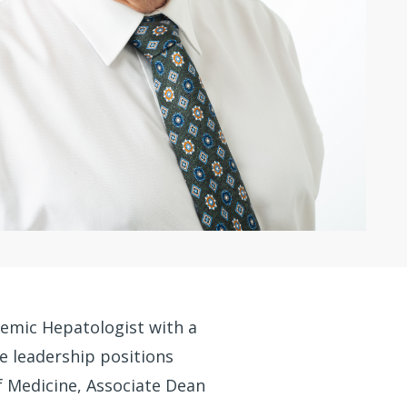
demic Hepatologist with a
le leadership positions
f Medicine, Associate Dean