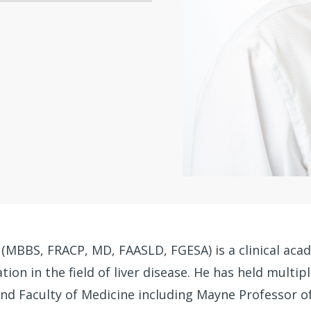
 (MBBS, FRACP, MD, FAASLD, FGESA) is a clinical aca
ion in the field of liver disease. He has held multip
and Faculty of Medicine including Mayne Professor o