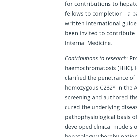
for contributions to hepato
fellows to completion - a ba
written international guid
been invited to contribute
Internal Medicine.
Contributions to research
: P
haemochromatosis (HHC). He
clarified the penetrance of
homozygous C282Y in the Au
screening and authored the
cured the underlying disea
pathophysiological basis o
developed clinical models o
hepatology whereby patient