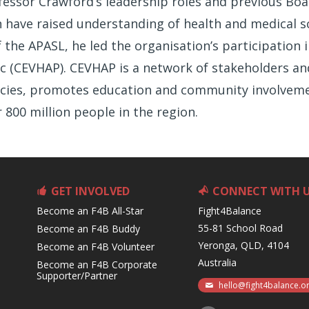
ofessor Crawford’s leadership roles and previous B
n have raised understanding of health and medical s
the APASL, he led the organisation’s participation i
ific (CEVHAP). CEVHAP is a network of stakeholders a
cies, promotes education and community involvemen
r 800 million people in the region.
GET INVOLVED
CONNECT WITH 
Become an F4B All-Star
Fight4Balance
55-81 School Road
Become an F4B Buddy
Yeronga, QLD, 4104
Become an F4B Volunteer
Australia
Become an F4B Corporate
Supporter/Partner
hello@fight4balance.o