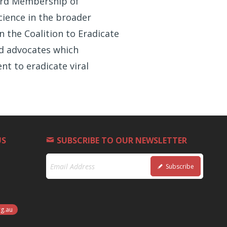
oard Membership of
cience in the broader
n the Coalition to Eradicate
nd advocates which
t to eradicate viral
US
SUBSCRIBE TO OUR NEWSLETTER
Subscribe
rg.au