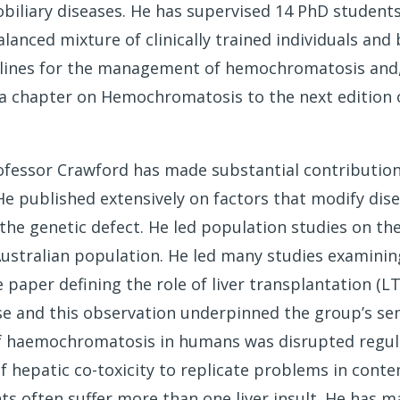
biliary diseases. He has supervised 14 PhD students 
lanced mixture of clinically trained individuals and 
elines for the management of hemochromatosis and, 
 a chapter on Hemochromatosis to the next edition 
rofessor Crawford has made substantial contributions
 published extensively on factors that modify dis
 the genetic defect. He led population studies on th
stralian population. He led many studies examining
 paper defining the role of liver transplantation (L
se and this observation underpinned the group’s sem
f haemochromatosis in humans was disrupted regula
f hepatic co-toxicity to replicate problems in conte
s often suffer more than one liver insult. He has 