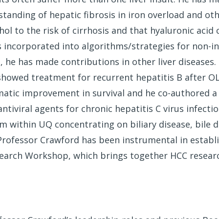
tanding of hepatic fibrosis in iron overload and oth
hol to the risk of cirrhosis and that hyaluronic acid
is incorporated into algorithms/strategies for non-in
on, he has made contributions in other liver disease
showed treatment for recurrent hepatitis B after O
amatic improvement in survival and he co-authored a
tiviral agents for chronic hepatitis C virus infecti
m within UQ concentrating on biliary disease, bile 
Professor Crawford has been instrumental in establ
esearch Workshop, which brings together HCC resea