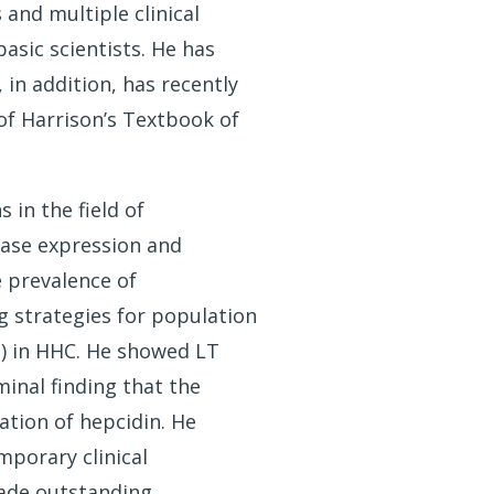
and multiple clinical
basic scientists. He has
in addition, has recently
of Harrison’s Textbook of
 in the field of
ease expression and
e prevalence of
 strategies for population
T) in HHC. He showed LT
inal finding that the
tion of hepcidin. He
mporary clinical
made outstanding