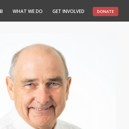
4B
WHAT WE DO
GET INVOLVED
DONATE