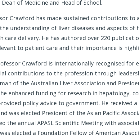
 Dean of Medicine and Head of School.
ssor Crawford has made sustained contributions to 
the understanding of liver diseases and aspects of h
th care delivery. He has authored over 220 publicatio
elevant to patient care and their importance is high
rofessor Crawford is internationally recognised for 
al contributions to the profession through leaders
rman of the Australian Liver Association and Preside
, he enhanced funding for research in hepatology, co
rovided policy advice to government. He received a 
nd was elected President of the Asian Pacific Associ
d the annual APASL Scientific Meeting with associate
 was elected a Foundation Fellow of American Associ