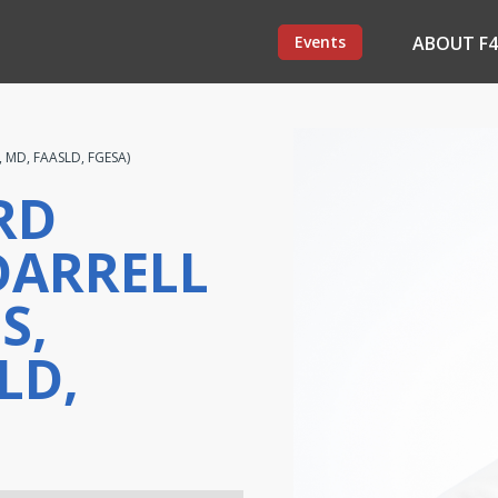
Events
ABOUT F
, MD, FAASLD, FGESA)
RD
DARRELL
S,
LD,