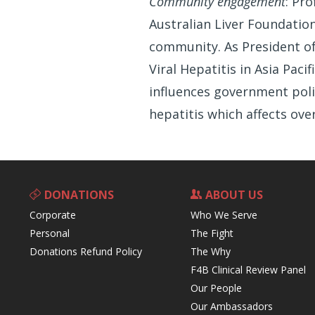
Community engagement
: Pr
Australian Liver Foundatio
community. As President of 
Viral Hepatitis in Asia Pac
influences government poli
hepatitis which affects ove
DONATIONS
ABOUT US
Corporate
Who We Serve
Personal
The Fight
Donations Refund Policy
The Why
F4B Clinical Review Panel
Our People
Our Ambassadors