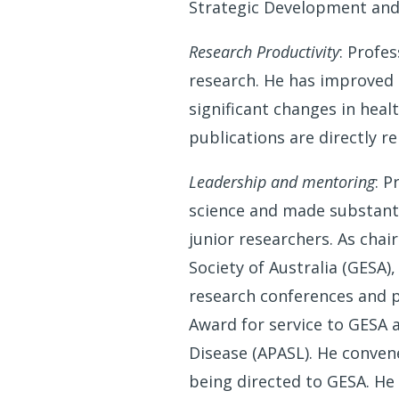
Strategic Development and
Research Productivity
: Profe
research. He has improved 
significant changes in heal
publications are directly r
Leadership and mentoring
: P
science and made substanti
junior researchers. As chai
Society of Australia (GESA)
research conferences and p
Award for service to GESA a
Disease (APASL). He convene
being directed to GESA. He