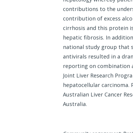
contributions to the unders
contribution of excess alco
cirrhosis and this protein 
hepatic fibrosis. In additi
national study group that 
antivirals resulted in a dr
reporting on combination an
Joint Liver Research Progra
hepatocellular carcinoma. 
Australian Liver Cancer R
Australia.