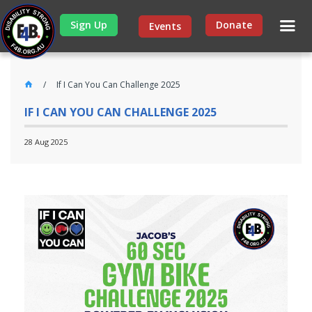
Sign Up
Donate
Events
If I Can You Can Challenge 2025
IF I CAN YOU CAN CHALLENGE 2025
28 Aug 2025