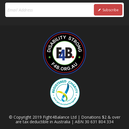
Subscribe
© Copyright 2019 Fight4Balance Ltd | Donations $2 & over
are tax deductible in Australia | ABN 30 631 804 334