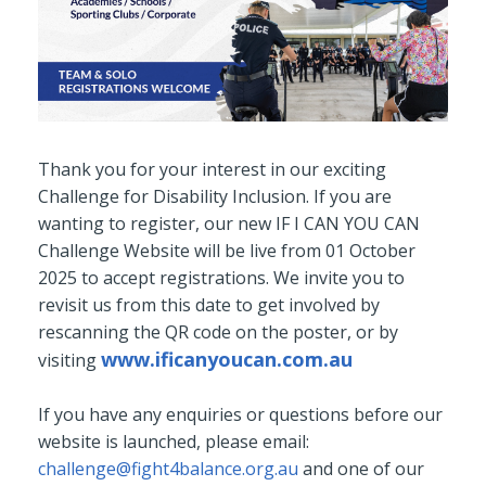
Thank you for your interest in our exciting
Challenge for Disability Inclusion.
If you are
wanting to register, our new IF I CAN YOU CAN
Challenge Website will be live from 01 October
2025 to accept registrations. We invite you to
revisit us from this date to get involved by
rescanning the QR code on the poster, or by
www.ificanyoucan.com.au
visiting
If you have any enquiries or questions before our
website is launched, please email:
challenge@fight4balance.org.au
and one of our