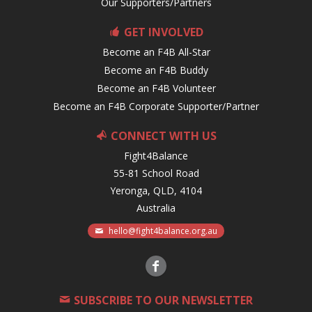
Our Supporters/Partners
GET INVOLVED
Become an F4B All-Star
Become an F4B Buddy
Become an F4B Volunteer
Become an F4B Corporate Supporter/Partner
CONNECT WITH US
Fight4Balance
55-81 School Road
Yeronga, QLD, 4104
Australia
hello@fight4balance.org.au
SUBSCRIBE TO OUR NEWSLETTER