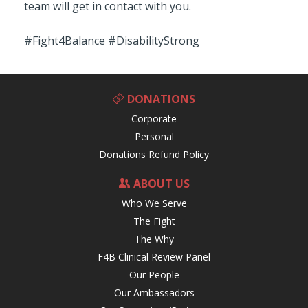
team will get in contact with you.
#Fight4Balance #DisabilityStrong
DONATIONS
Corporate
Personal
Donations Refund Policy
ABOUT US
Who We Serve
The Fight
The Why
F4B Clinical Review Panel
Our People
Our Ambassadors