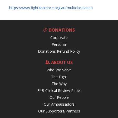
https://www.fight4balance.org.au/multiclasslane8
DONATIONS
Corporate
Personal
Donations Refund Policy
ABOUT US
Who We Serve
The Fight
The Why
F4B Clinical Review Panel
Our People
Our Ambassadors
Our Supporters/Partners