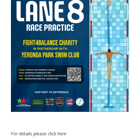
For details please click here