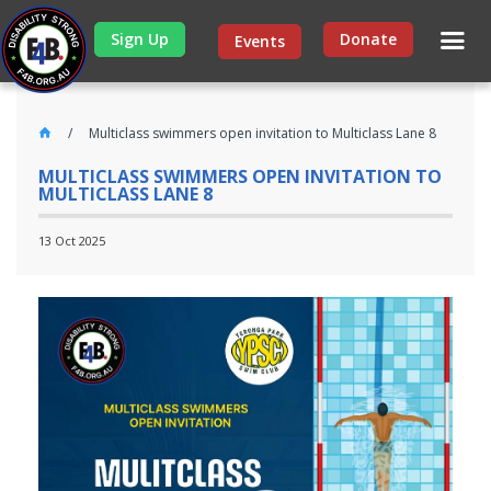
Sign Up
Donate
Events
Multiclass swimmers open invitation to Multiclass Lane 8
MULTICLASS SWIMMERS OPEN INVITATION TO
MULTICLASS LANE 8
13 Oct 2025