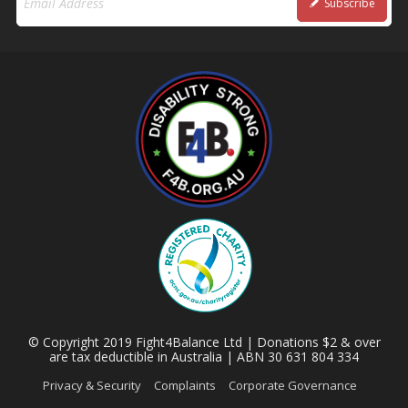
Subscribe
© Copyright 2019 Fight4Balance Ltd | Donations $2 & over
are tax deductible in Australia | ABN 30 631 804 334
Privacy & Security
Complaints
Corporate Governance