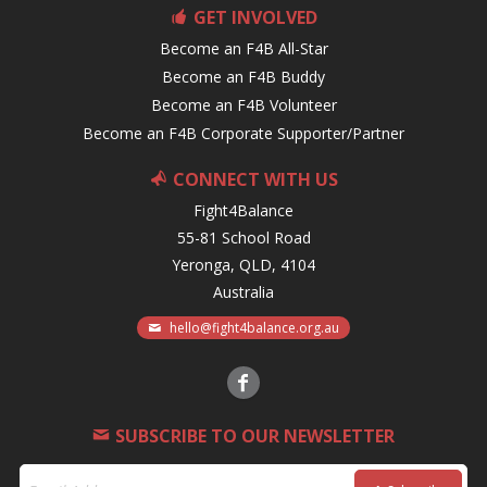
GET INVOLVED
Become an F4B All-Star
Become an F4B Buddy
Become an F4B Volunteer
Become an F4B Corporate Supporter/Partner
CONNECT WITH US
Fight4Balance
55-81 School Road
Yeronga, QLD, 4104
Australia
hello@fight4balance.org.au
SUBSCRIBE TO OUR NEWSLETTER